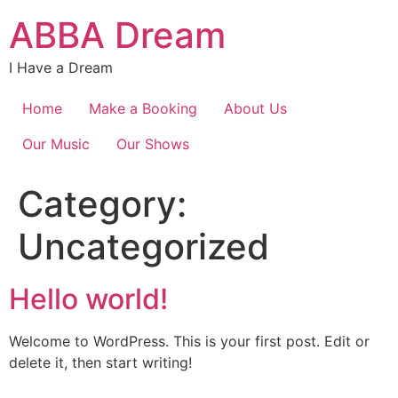
Skip
ABBA Dream
to
content
I Have a Dream
Home
Make a Booking
About Us
Our Music
Our Shows
Category:
Uncategorized
Hello world!
Welcome to WordPress. This is your first post. Edit or
delete it, then start writing!