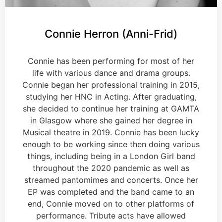
Connie Herron (Anni-Frid)
Connie has been performing for most of her
life with various dance and drama groups.
Connie began her professional training in 2015,
studying her HNC in Acting. After graduating,
she decided to continue her training at GAMTA
in Glasgow where she gained her degree in
Musical theatre in 2019. Connie has been lucky
enough to be working since then doing various
things, including being in a London Girl band
throughout the 2020 pandemic as well as
streamed pantomimes and concerts. Once her
EP was completed and the band came to an
end, Connie moved on to other platforms of
performance. Tribute acts have allowed