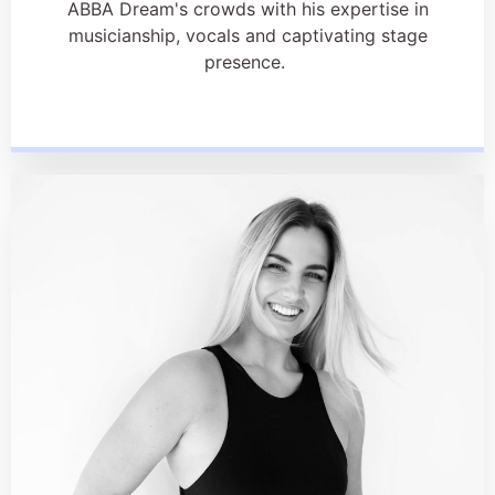
ABBA Dream's crowds with his expertise in
musicianship, vocals and captivating stage
presence.