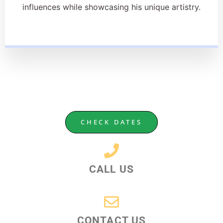
influences while showcasing his unique artistry.
CHECK DATES
CALL US
CONTACT US