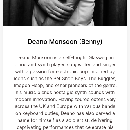
Deano Monsoon (Benny)
Deano Monsoon is a self-taught Glaswegian
piano and synth player, songwriter, and singer
with a passion for electronic pop. Inspired by
icons such as the Pet Shop Boys, The Buggles,
Imogen Heap, and other pioneers of the genre,
his music blends nostalgic synth sounds with
modern innovation. Having toured extensively
across the UK and Europe with various bands
on keyboard duties, Deano has also carved a
name for himself as a solo artist, delivering
captivating performances that celebrate his