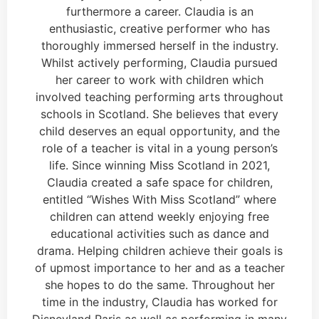
furthermore a career. Claudia is an
enthusiastic, creative performer who has
thoroughly immersed herself in the industry.
Whilst actively performing, Claudia pursued
her career to work with children which
involved teaching performing arts throughout
schools in Scotland. She believes that every
child deserves an equal opportunity, and the
role of a teacher is vital in a young person’s
life. Since winning Miss Scotland in 2021,
Claudia created a safe space for children,
entitled “Wishes With Miss Scotland” where
children can attend weekly enjoying free
educational activities such as dance and
drama. Helping children achieve their goals is
of upmost importance to her and as a teacher
she hopes to do the same. Throughout her
time in the industry, Claudia has worked for
Disneyland Paris as well as performing in many