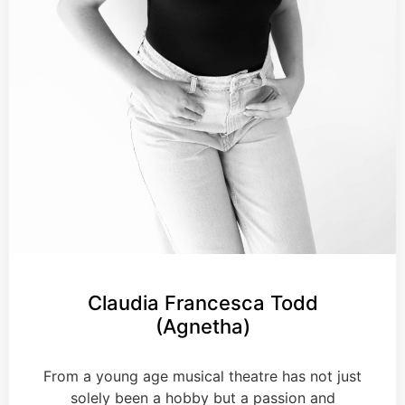
Claudia Francesca Todd
(Agnetha)
From a young age musical theatre has not just
solely been a hobby but a passion and