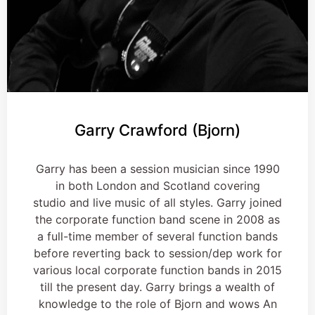
Garry Crawford (Bjorn)
Garry has been a session musician since 1990
in both London and Scotland covering
studio and live music of all styles. Garry joined
the corporate function band scene in 2008 as
a full-time member of several function bands
before reverting back to session/dep work for
various local corporate function bands in 2015
till the present day. Garry brings a wealth of
knowledge to the role of Bjorn and wows An