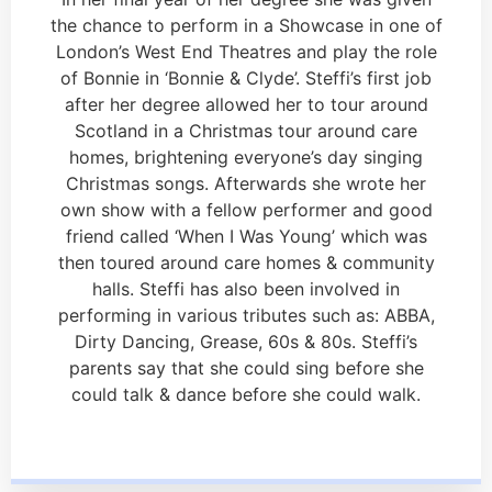
the chance to perform in a Showcase in one of
London’s West End Theatres and play the role
of Bonnie in ‘Bonnie & Clyde’. Steffi’s first job
after her degree allowed her to tour around
Scotland in a Christmas tour around care
homes, brightening everyone’s day singing
Christmas songs. Afterwards she wrote her
own show with a fellow performer and good
friend called ‘When I Was Young’ which was
then toured around care homes & community
halls. Steffi has also been involved in
performing in various tributes such as: ABBA,
Dirty Dancing, Grease, 60s & 80s. Steffi’s
parents say that she could sing before she
could talk & dance before she could walk.