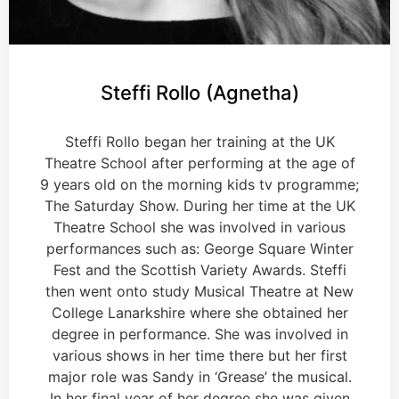
Steffi Rollo (Agnetha)
Steffi Rollo began her training at the UK
Theatre School after performing at the age of
9 years old on the morning kids tv programme;
The Saturday Show. During her time at the UK
Theatre School she was involved in various
performances such as: George Square Winter
Fest and the Scottish Variety Awards. Steffi
then went onto study Musical Theatre at New
College Lanarkshire where she obtained her
degree in performance. She was involved in
various shows in her time there but her first
major role was Sandy in ‘Grease’ the musical.
In her final year of her degree she was given