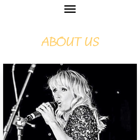
ABOUT US