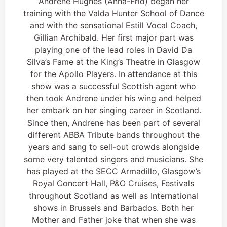
Andrene Hughes (Anna-Frid) began her
training with the Valda Hunter School of Dance
and with the sensational Estill Vocal Coach,
Gillian Archibald. Her first major part was
playing one of the lead roles in David Da
Silva’s Fame at the King’s Theatre in Glasgow
for the Apollo Players. In attendance at this
show was a successful Scottish agent who
then took Andrene under his wing and helped
her embark on her singing career in Scotland.
Since then, Andrene has been part of several
different ABBA Tribute bands throughout the
years and sang to sell-out crowds alongside
some very talented singers and musicians. She
has played at the SECC Armadillo, Glasgow’s
Royal Concert Hall, P&O Cruises, Festivals
throughout Scotland as well as International
shows in Brussels and Barbados. Both her
Mother and Father joke that when she was