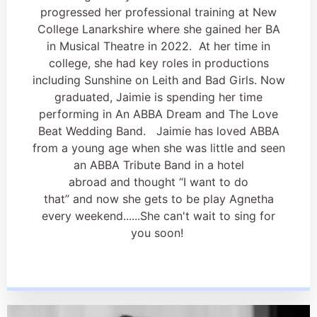
progressed her professional training at New
College Lanarkshire where she gained her BA
in Musical Theatre in 2022. At her time in
college, she had key roles in productions
including Sunshine on Leith and Bad Girls. Now
graduated, Jaimie is spending her time
performing in An ABBA Dream and The Love
Beat Wedding Band. Jaimie has loved ABBA
from a young age when she was little and seen
an ABBA Tribute Band in a hotel
abroad and thought “I want to do
that” and now she gets to be play Agnetha
every weekend......She can't wait to sing for
you soon!