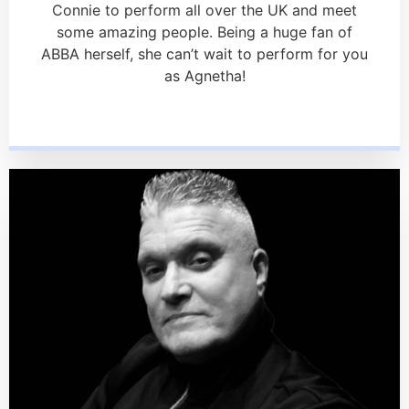
Connie to perform all over the UK and meet
some amazing people. Being a huge fan of
ABBA herself, she can’t wait to perform for you
as Agnetha!