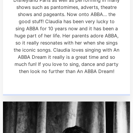
shows such as pantomimes, adverts, theatre
shows and pageants. Now onto ABBA… the
good stuff! Claudia has been very lucky to
sing ABBA for 10 years now and it has been a
huge part of her life. Her parents adore ABBA,
so it really resonates with her when she sings
the iconic songs. Claudia loves singing with An
ABBA Dream it really is a great time and so
much fun! If you love to sing, dance and party
then look no further than An ABBA Dream!