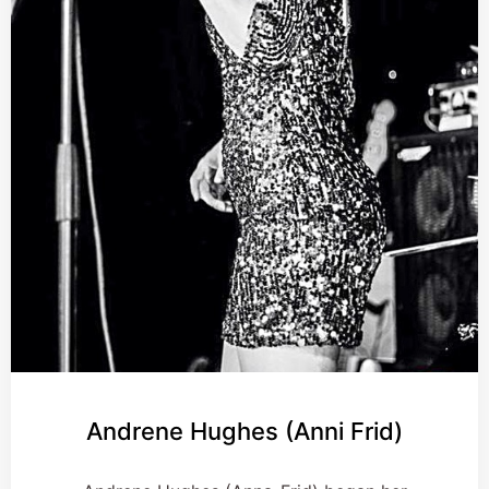
Andrene Hughes (Anni Frid)