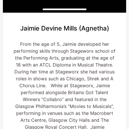
Jaimie Devine Mills (Agnetha)
From the age of 5, Jaimie developed her
performing skills through Stageworx school of
the Performing Arts, graduating at the age of
18 with an ATCL Diploma in Musical Theatre.
During her time at Stageworx she had various
roles in shows such as Chicago, Shrek and A
Chorus Line. While at Stageworx, Jaimie
performed alongside Britains Got Talent
Winners “Collabro” and featured in the
Glasgow Philharmonia’s “Movies to Musicals”,
performing in venues such as the Macrobert
Arts Centre, Glasgow City Halls and The
Glasgow Royal Concert Hall. Jaimie