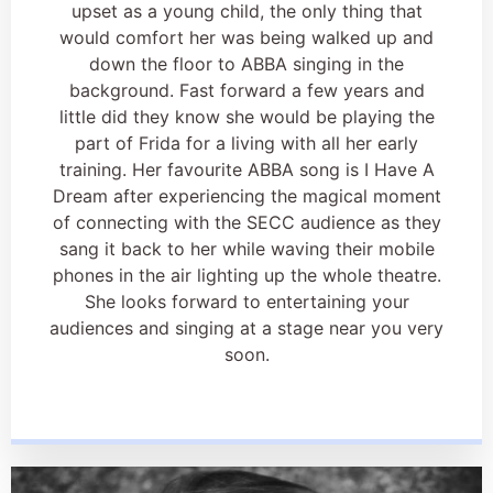
upset as a young child, the only thing that
would comfort her was being walked up and
down the floor to ABBA singing in the
background. Fast forward a few years and
little did they know she would be playing the
part of Frida for a living with all her early
training. Her favourite ABBA song is I Have A
Dream after experiencing the magical moment
of connecting with the SECC audience as they
sang it back to her while waving their mobile
phones in the air lighting up the whole theatre.
She looks forward to entertaining your
audiences and singing at a stage near you very
soon.